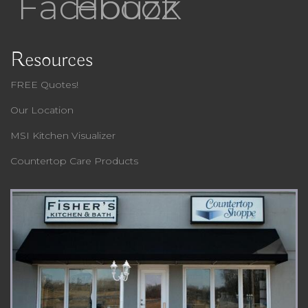
Facebook
Houzz
Resources
FREE Quotes!
Our Location
MSI Kitchen Visualizer
Countertop Care Products