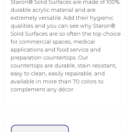
Staron® Solid Surfaces are made of 100%
durable acrylic material and are
extremely versatile. Add their hygienic
qualities and you can see why Staron®
Solid Surfaces are so often the top choice
for commercial spaces, medical
applications and food service and
preparation countertops. Our
countertops are durable, stain resistant,
easy to clean, easily repairable, and
available in more than 70 colors to
complement any décor.