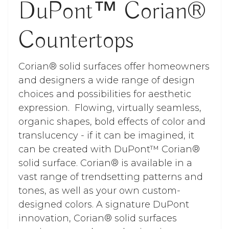
DuPont™ Corian®
Countertops
Corian® solid surfaces offer homeowners
and designers a wide range of design
choices and possibilities for aesthetic
expression. Flowing, virtually seamless,
organic shapes, bold effects of color and
translucency - if it can be imagined, it
can be created with DuPont™ Corian®
solid surface. Corian® is available in a
vast range of trendsetting patterns and
tones, as well as your own custom-
designed colors. A signature DuPont
innovation, Corian® solid surfaces