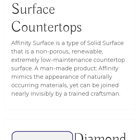
Surface
Countertops
Affinity Surface is a type of Solid Surface
that is a non-porous, renewable,
extremely low-maintenance countertop
surface. A man-made product; Affinity
mimics the appearance of naturally
occurring materials, yet can be joined
nearly invisibly by a trained craftsman.
Diamond