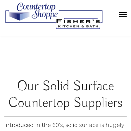
Our Solid Surface
Countertop Suppliers
Introduced in the 60’s, solid surface is hugely