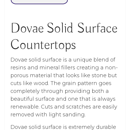
Dovae Solid Surface
Countertops
Dovae solid surface is a unique blend of
resins and mineral fillers creating a non-
porous material that looks like stone but
cuts like wood. The grain pattern goes
completely through providing both a
beautiful surface and one that is always
renewable. Cuts and scratches are easily
removed with light sanding.
Dovae solid surface is extremely durable