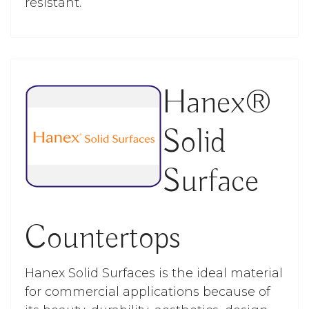
resistant.
Hanex®
Solid
Surface
Countertops
Hanex Solid Surfaces is the ideal material
for commercial applications because of