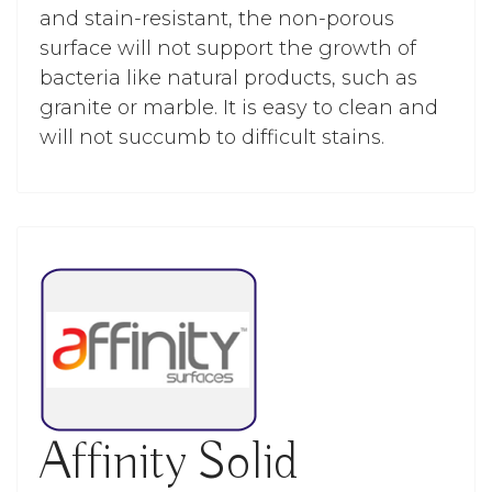
and stain-resistant, the non-porous
surface will not support the growth of
bacteria like natural products, such as
granite or marble. It is easy to clean and
will not succumb to difficult stains.
Affinity Solid