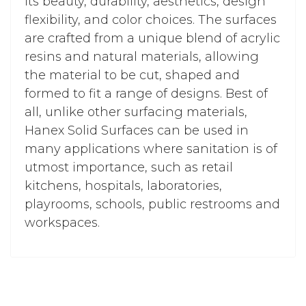
its beauty, durability, aesthetics, design
flexibility, and color choices. The surfaces
are crafted from a unique blend of acrylic
resins and natural materials, allowing
the material to be cut, shaped and
formed to fit a range of designs. Best of
all, unlike other surfacing materials,
Hanex Solid Surfaces can be used in
many applications where sanitation is of
utmost importance, such as retail
kitchens, hospitals, laboratories,
playrooms, schools, public restrooms and
workspaces.