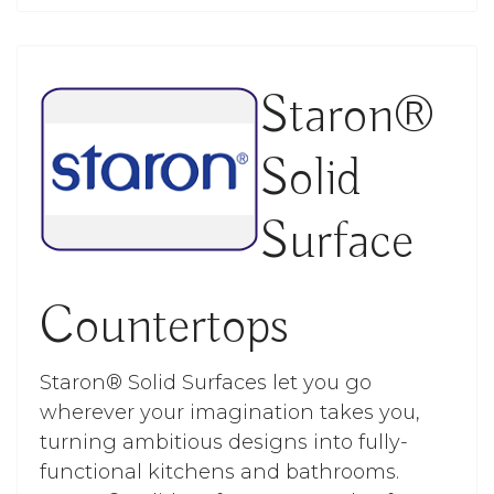
Staron®
Solid
Surface
Countertops
Staron® Solid Surfaces let you go
wherever your imagination takes you,
turning ambitious designs into fully-
functional kitchens and bathrooms.