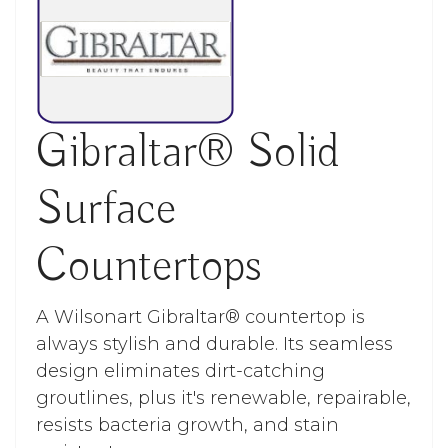
Gibraltar® Solid
Surface
Countertops
A Wilsonart Gibraltar® countertop is
always stylish and durable. Its seamless
design eliminates dirt-catching
groutlines, plus it's renewable, repairable,
resists bacteria growth, and stain