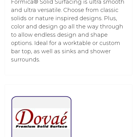
Formica® Solid Surfacing is ultra smooth
and ultra versatile. Choose from classic
solids or nature inspired designs. Plus,
color and design go all the way through
to allow endless design and shape
options. Ideal for a worktable or custom
bar top, as well as sinks and shower
surrounds.