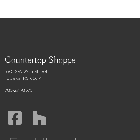
Countertop Shoppe
5501 SW 29th Street
Topeka, KS 66614
785-271-8675