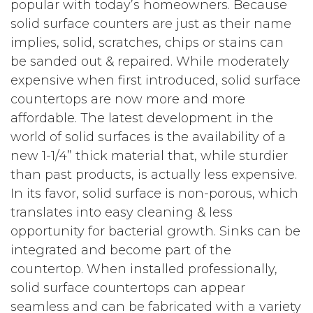
popular with today’s homeowners. Because
solid surface counters are just as their name
implies, solid, scratches, chips or stains can
be sanded out & repaired. While moderately
expensive when first introduced, solid surface
countertops are now more and more
affordable. The latest development in the
world of solid surfaces is the availability of a
new 1-1/4” thick material that, while sturdier
than past products, is actually less expensive.
In its favor, solid surface is non-porous, which
translates into easy cleaning & less
opportunity for bacterial growth. Sinks can be
integrated and become part of the
countertop. When installed professionally,
solid surface countertops can appear
seamless and can be fabricated with a variety