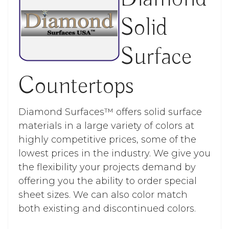
Solid
Surface
Countertops
Diamond Surfaces™ offers solid surface
materials in a large variety of colors at
highly competitive prices, some of the
lowest prices in the industry. We give you
the flexibility your projects demand by
offering you the ability to order special
sheet sizes. We can also color match
both existing and discontinued colors.