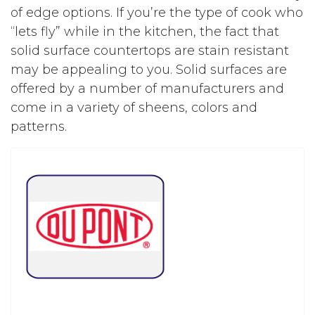
of edge options. If you’re the type of cook who
“lets fly” while in the kitchen, the fact that
solid surface countertops are stain resistant
may be appealing to you. Solid surfaces are
offered by a number of manufacturers and
come in a variety of sheens, colors and
patterns.