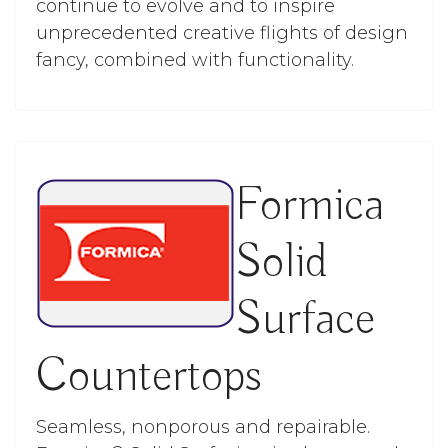
continue to evolve and to inspire
unprecedented creative flights of design
fancy, combined with functionality.
Formica
Solid
Surface
Countertops
Seamless, nonporous and repairable.