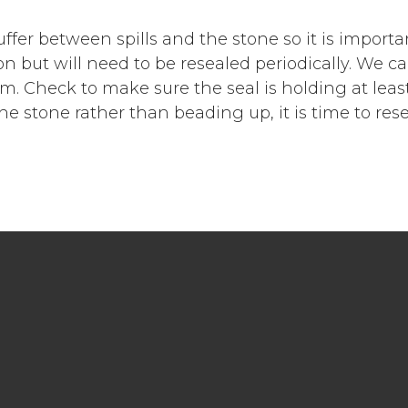
ffer between spills and the stone so it is importa
ion but will need to be resealed periodically. We c
 Check to make sure the seal is holding at least
the stone rather than beading up, it is time to rese