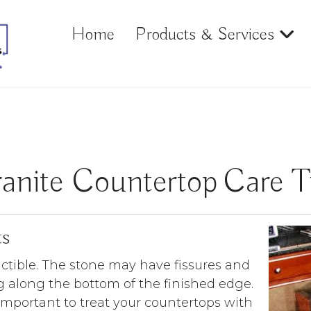
Home
Products & Services
anite Countertop Care T
ts
uctible. The stone may have fissures and
 along the bottom of the finished edge.
important to treat your countertops with