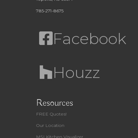
785-271-8675
Facebook
Houzz
Resources
FREE Quotes!
Our Location
MSI Kitchen Visualizer