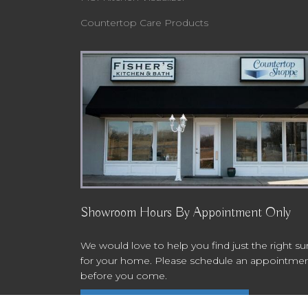
Countertop Care Products
Showroom Hours By Appointment Only
We would love to help you find just the right su
for your home. Please schedule an appointme
before you come.
Schedule An Appointment