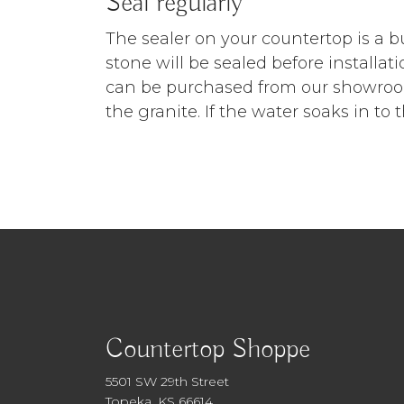
Seal regularly
The sealer on your countertop is a bu
stone will be sealed before installat
can be purchased from our showroom.
the granite. If the water soaks in to 
Countertop Shoppe
5501 SW 29th Street
Topeka, KS 66614