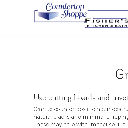
Gr
Use cutting boards and trive
Granite countertops are not indestr
natural cracks and minimal chipping
These may chip with impact so it is 