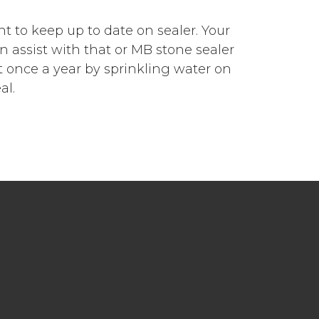
nt to keep up to date on sealer. Your
an assist with that or MB stone sealer
 once a year by sprinkling water on
al.