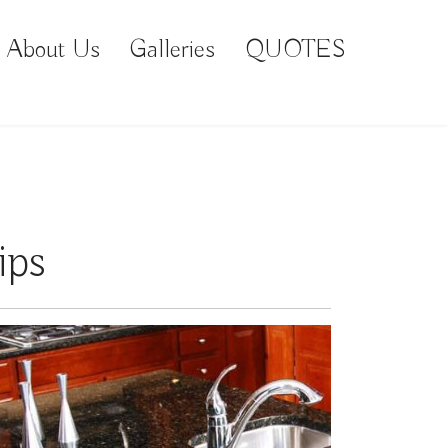
About Us
Galleries
QUOTES
ips