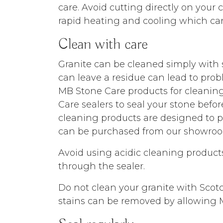
care. Avoid cutting directly on your
rapid heating and cooling which can 
Clean with care
Granite can be cleaned simply with 
can leave a residue can lead to pr
MB Stone Care products for cleanin
Care sealers to seal your stone befo
cleaning products are designed to p
can be purchased from our showroo
Avoid using acidic cleaning products
through the sealer.
Do not clean your granite with Scotc
stains can be removed by allowing MB 