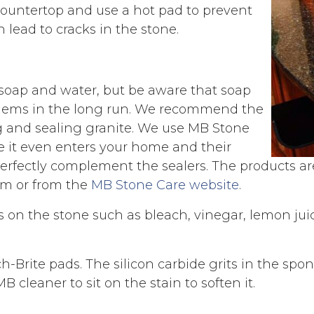
 countertop and use a hot pad to prevent
lead to cracks in the stone.
soap and water, but be aware that soap
oblems in the long run. We recommend the
g and sealing granite. We use MB Stone
re it even enters your home and their
erfectly complement the sealers. The products a
m or from the
MB Stone Care website
.
 on the stone such as bleach, vinegar, lemon juice
h-Brite pads. The silicon carbide grits in the sp
cleaner to sit on the stain to soften it.