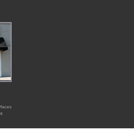
rfaces
nt