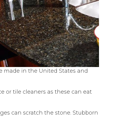
re made in the United States and
 or tile cleaners as these can eat
onges can scratch the stone. Stubborn