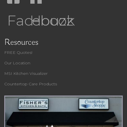
Facebook
Houzz
Resources
FREE Quotes!
Our Location
MSI Kitchen Visualizer
Countertop Care Products