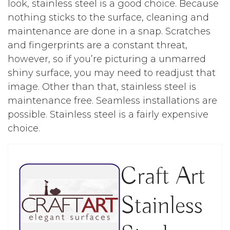
look, stainless steel is a good choice. Because
nothing sticks to the surface, cleaning and
maintenance are done in a snap. Scratches
and fingerprints are a constant threat,
however, so if you’re picturing a unmarred
shiny surface, you may need to readjust that
image. Other than that, stainless steel is
maintenance free. Seamless installations are
possible. Stainless steel is a fairly expensive
choice.
Craft Art
Stainless