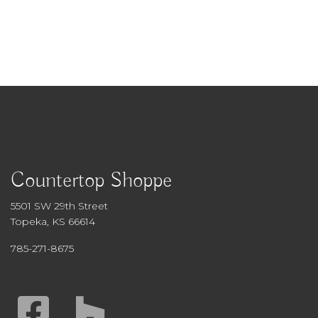
Countertop Shoppe
5501 SW 29th Street
Topeka, KS 66614
785-271-8675