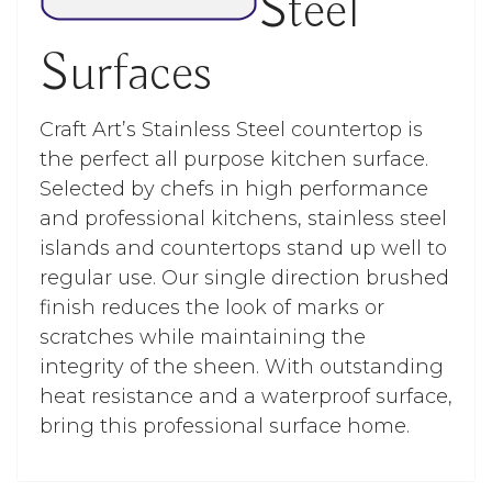
Steel
Surfaces
Craft Art’s Stainless Steel countertop is
the perfect all purpose kitchen surface.
Selected by chefs in high performance
and professional kitchens, stainless steel
islands and countertops stand up well to
regular use. Our single direction brushed
finish reduces the look of marks or
scratches while maintaining the
integrity of the sheen. With outstanding
heat resistance and a waterproof surface,
bring this professional surface home.