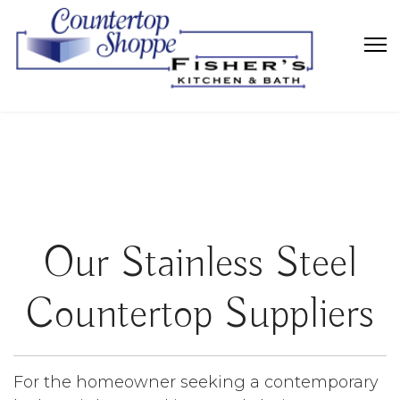
Our Stainless Steel
Countertop Suppliers
For the homeowner seeking a contemporary