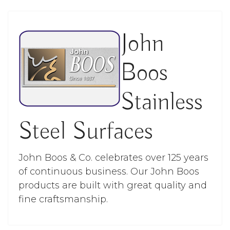
John
Boos
Stainless
Steel Surfaces
John Boos & Co. celebrates over 125 years
of continuous business. Our John Boos
products are built with great quality and
fine craftsmanship.